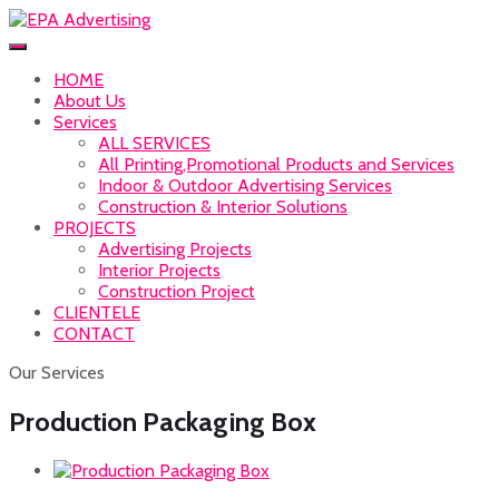
HOME
About Us
Services
ALL SERVICES
All Printing,Promotional Products and Services
Indoor & Outdoor Advertising Services
Construction & Interior Solutions
PROJECTS
Advertising Projects
Interior Projects
Construction Project
CLIENTELE
CONTACT
Our Services
Production Packaging Box