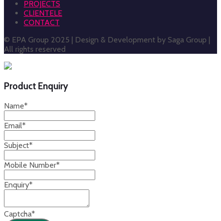
PROJECTS
CLIENTELE
CONTACT
© EPA Group 2025 | Design & Development by Saga Group |
All rights reserved
Product Enquiry
Name
*
Email
*
Subject
*
Mobile Number
*
Enquiry
*
Captcha
*