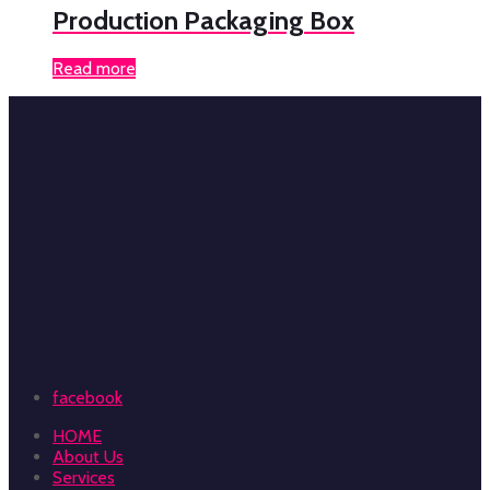
Production Packaging Box
Read more
facebook
HOME
About Us
Services