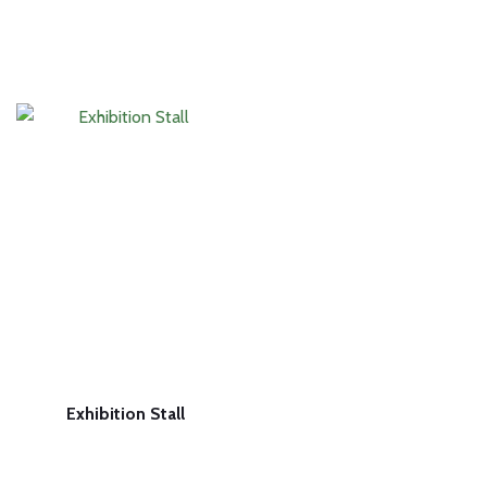
Exhibition Stall