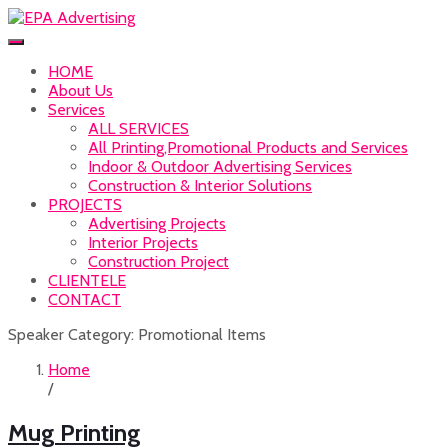
HOME
About Us
Services
ALL SERVICES
All Printing,Promotional Products and Services
Indoor & Outdoor Advertising Services
Construction & Interior Solutions
PROJECTS
Advertising Projects
Interior Projects
Construction Project
CLIENTELE
CONTACT
Speaker Category:
Promotional Items
Home
/
Mug Printing