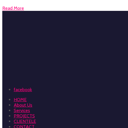
Read More
facebook
HOME
About Us
Services
PROJECTS
CLIENTELE
CONTACT