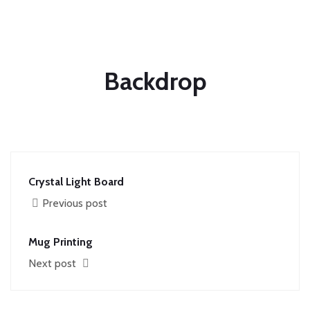
Backdrop
Crystal Light Board
Previous post
Mug Printing
Next post