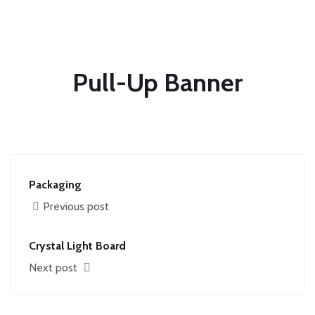
Pull-Up Banner
Packaging
Previous post
Crystal Light Board
Next post