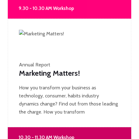
9.30 - 10.30 AM Workshop
Annual Report
Marketing Matters!
How you transform your business as
technology, consumer, habits industry
dynamics change? Find out from those leading
the charge. How you transform
10.30 - 11.30 AM Workshop