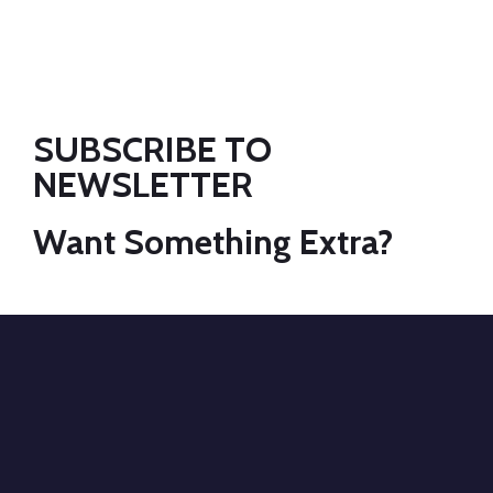
SUBSCRIBE TO
NEWSLETTER
Want Something Extra?