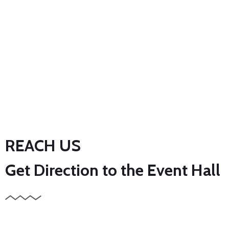
REACH US
Get Direction to the Event Hall