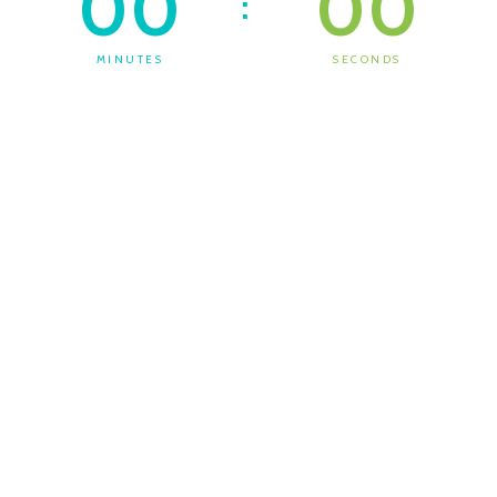
00
00
:
MINUTES
SECONDS