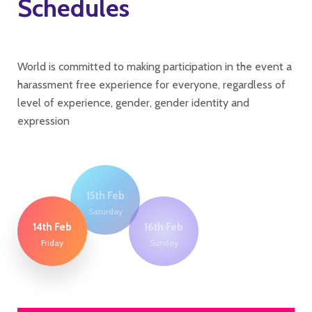
Schedules
World is committed to making participation in the event a
harassment free experience for everyone, regardless of
level of experience, gender, gender identity and
expression
15th Feb
Saturday
14th Feb
16th Feb
Friday
Sunday