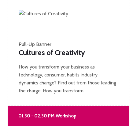
Pull-Up Banner
Cultures of Creativity
How you transform your business as
technology, consumer, habits industry
dynamics change? Find out from those leading
the charge. How you transform
01.30 - 02.30 PM Workshop