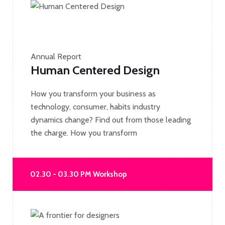
Annual Report
Human Centered Design
How you transform your business as
technology, consumer, habits industry
dynamics change? Find out from those leading
the charge. How you transform
02.30 - 03.30 PM Workshop