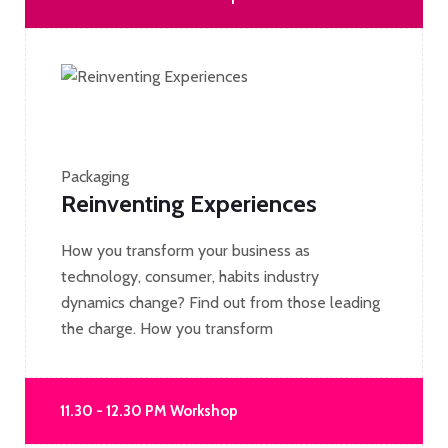
Packaging
Reinventing Experiences
How you transform your business as
technology, consumer, habits industry
dynamics change? Find out from those leading
the charge. How you transform
11.30 - 12.30 PM Workshop