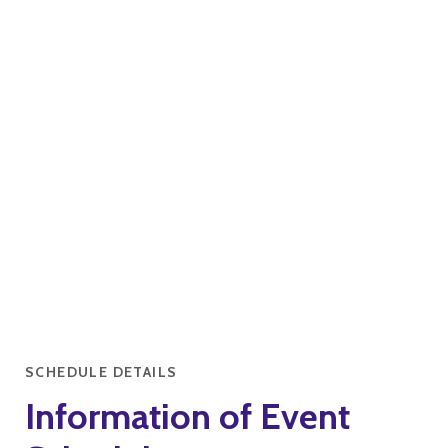
SCHEDULE DETAILS
Information of Event