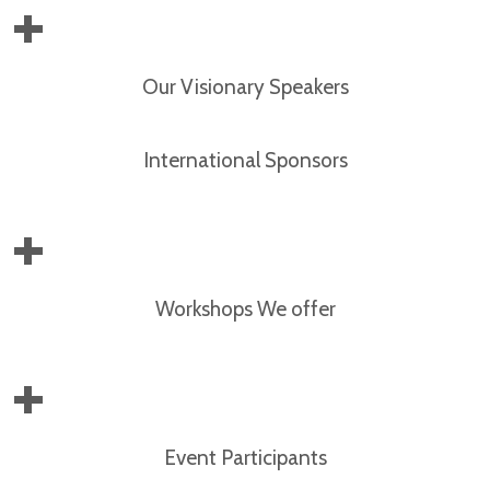
+
Our Visionary Speakers
International Sponsors
+
Workshops We offer
+
Event Participants