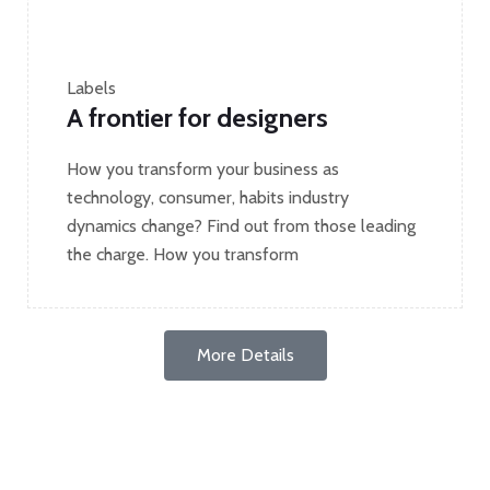
Labels
A frontier for designers
How you transform your business as
technology, consumer, habits industry
dynamics change? Find out from those leading
the charge. How you transform
More Details