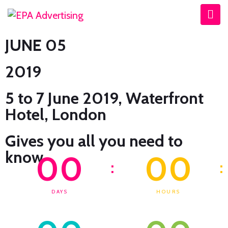
JUNE 05
2019
5 to 7 June 2019, Waterfront
Hotel, London
Gives you all you need to
know
00
00
:
:
DAYS
HOURS