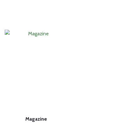
Magazine