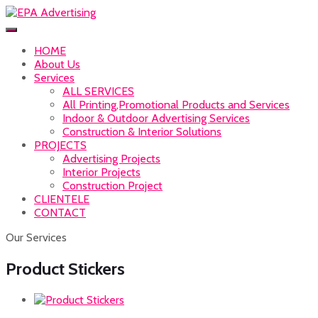
HOME
About Us
Services
ALL SERVICES
All Printing,Promotional Products and Services
Indoor & Outdoor Advertising Services
Construction & Interior Solutions
PROJECTS
Advertising Projects
Interior Projects
Construction Project
CLIENTELE
CONTACT
Our Services
Product Stickers