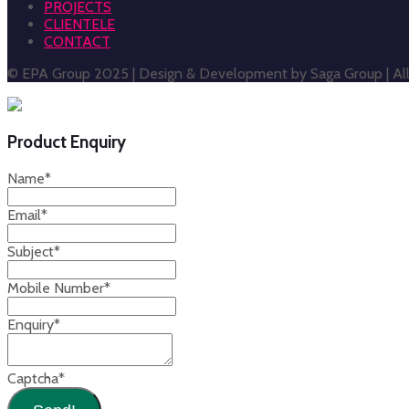
PROJECTS
CLIENTELE
CONTACT
© EPA Group 2025 | Design & Development by Saga Group | All 
Product Enquiry
Name
*
Email
*
Subject
*
Mobile Number
*
Enquiry
*
Captcha
*