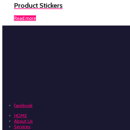
Product Stickers
Read more
facebook
HOME
About Us
Services