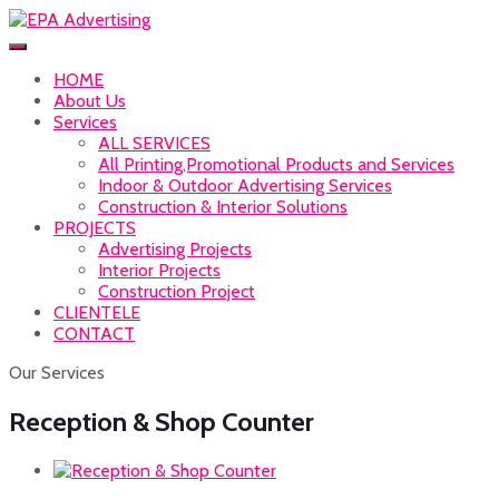
HOME
About Us
Services
ALL SERVICES
All Printing,Promotional Products and Services
Indoor & Outdoor Advertising Services
Construction & Interior Solutions
PROJECTS
Advertising Projects
Interior Projects
Construction Project
CLIENTELE
CONTACT
Our Services
Reception & Shop Counter