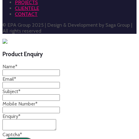
PROJECTS
CLIENTELE
CONTACT
© EPA Group 2025 | Design & Development by Saga Group |
All rights reserved
Product Enquiry
Name
*
Email
*
Subject
*
Mobile Number
*
Enquiry
*
Captcha
*