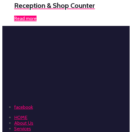
Reception & Shop Counter
Read more
facebook
HOME
About Us
Services