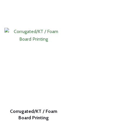
Corrugated/KT / Foam
Board Printing