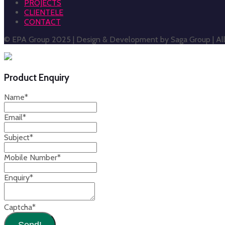
PROJECTS
CLIENTELE
CONTACT
© EPA Group 2025 | Design & Development by Saga Group | All 
Product Enquiry
Name
*
Email
*
Subject
*
Mobile Number
*
Enquiry
*
Captcha
*