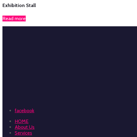
Exhibition Stall
Read more
facebook
HOME
About Us
Services