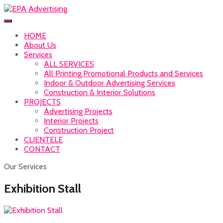
HOME
About Us
Services
ALL SERVICES
All Printing,Promotional Products and Services
Indoor & Outdoor Advertising Services
Construction & Interior Solutions
PROJECTS
Advertising Projects
Interior Projects
Construction Project
CLIENTELE
CONTACT
Our Services
Exhibition Stall