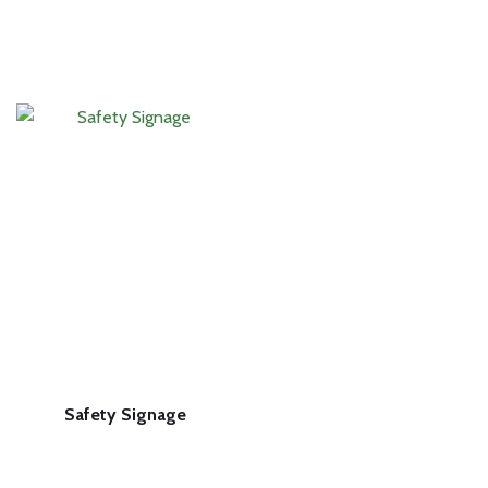
Safety Signage