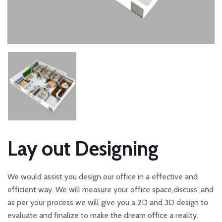
Lay out Designing
We would assist you design our office in a effective and
efficient way. We will measure your office space,discuss ,and
as per your process we will give you a 2D and 3D design to
evaluate and finalize to make the dream office a reality.