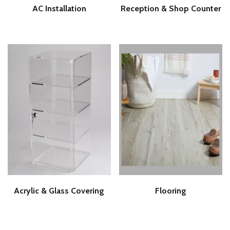
AC Installation
Reception & Shop Counter
Acrylic & Glass Covering
Flooring