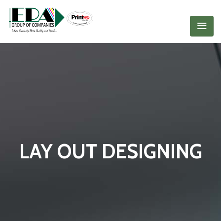
LAY OUT DESIGNING