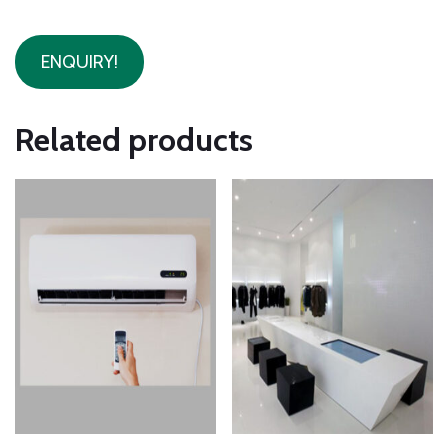
ENQUIRY!
Related products