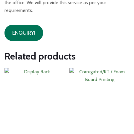
the office. We will provide this service as per your
requirements.
ENQUIRY!
Related products