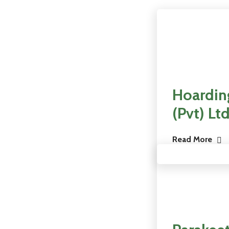
Hoarding
(Pvt) Ltd
Read More