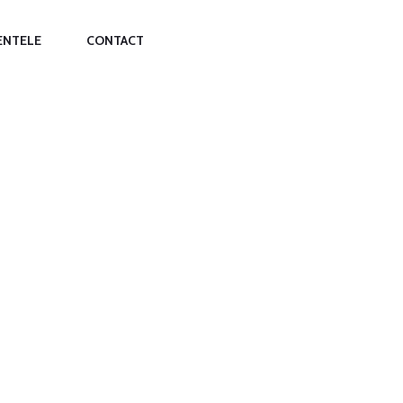
ENTELE
CONTACT
SING