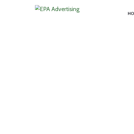
HO
CAT