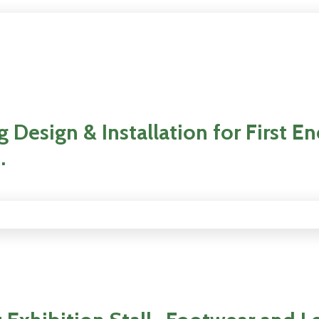
 Design & Installation for First E
.