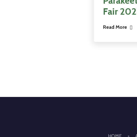
Parakeet
Fair 20
Read More
HOME