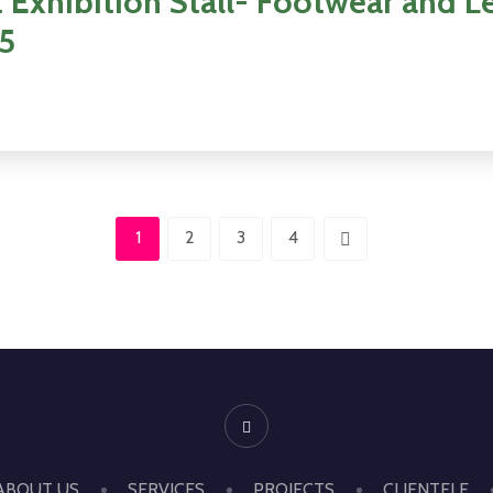
 Exhibition Stall- Footwear and L
25
1
2
3
4
ABOUT US
SERVICES
PROJECTS
CLIENTELE