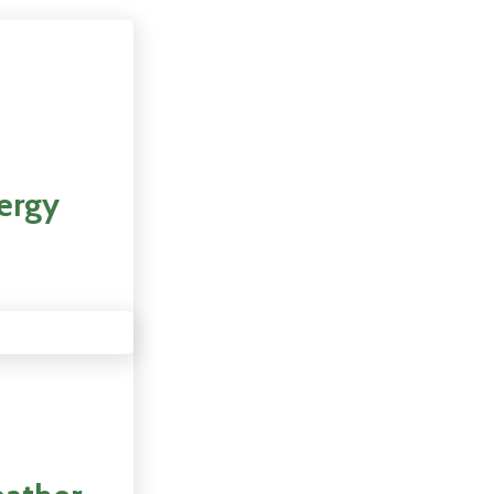
nergy