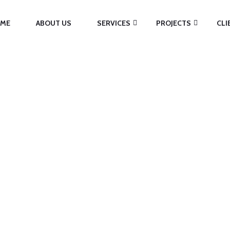
ME
ABOUT US
SERVICES
PROJECTS
CLI
EGORY:
ADVERTI
Home
/
Advertising