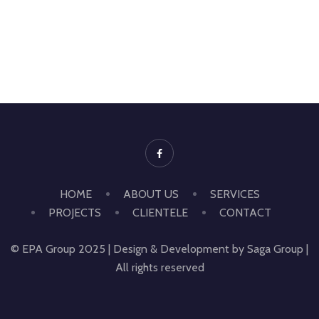
HOME
ABOUT US
SERVICES
PROJECTS
CLIENTELE
CONTACT
© EPA Group 2025 | Design & Development by Saga Group |
All rights reserved