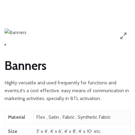
Banners
Highly versatile and used frequently for functions and
events,it’s a cost effective, easy means of communication in
marketing activities, specially in BTL activation.
Material
Flex , Satin , Fabric , Synthetic Fabric
Size
3′ x 4′, 4′ x 6′, 4′ x 8′, 4′ x 10′ etc.