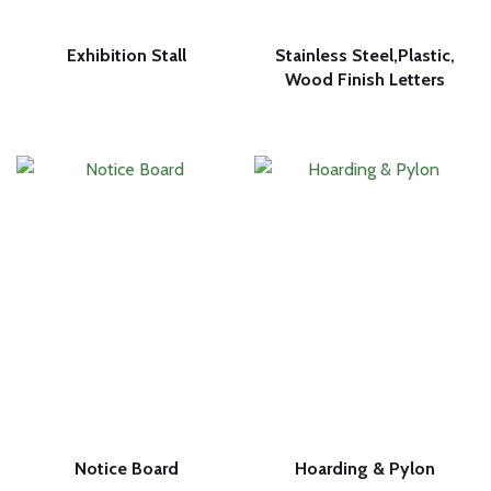
Exhibition Stall
Stainless Steel,Plastic,
Wood Finish Letters
Notice Board
Hoarding & Pylon