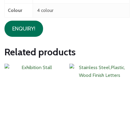
Colour
4 colour
ENQUIRY!
Related products